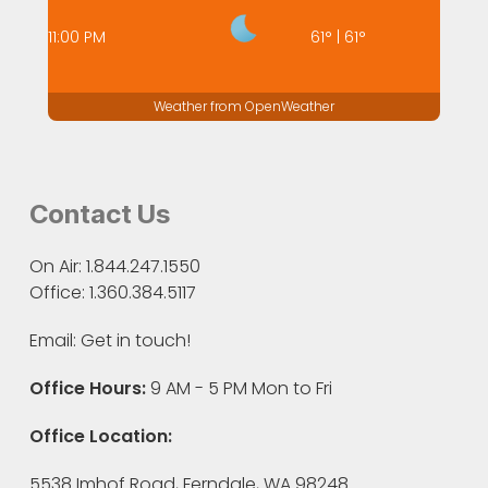
11:00 PM
61
°
|
61
°
Weather from OpenWeather
Contact Us
On Air: 1.844.247.1550
Office: 1.360.384.5117
Email:
Get in touch!
Office Hours:
9 AM - 5 PM Mon to Fri
Office Location:
5538 Imhof Road, Ferndale, WA 98248