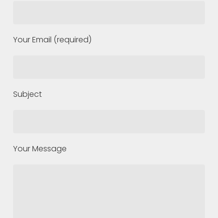
Your Email (required)
Subject
Your Message