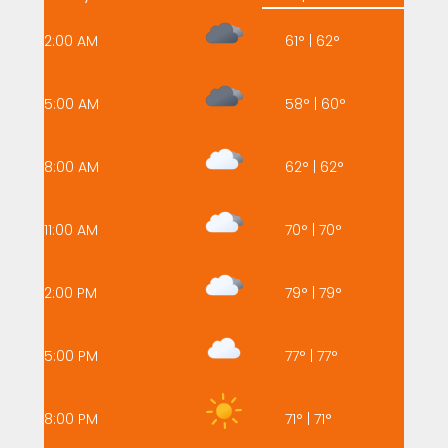
2:00 AM
61
°
|
62
°
5:00 AM
58
°
|
60
°
8:00 AM
62
°
|
62
°
11:00 AM
70
°
|
70
°
2:00 PM
79
°
|
79
°
5:00 PM
77
°
|
77
°
8:00 PM
71
°
|
71
°