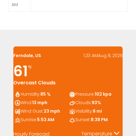
AM
Ferndale, US
1:23 AM
Aug 8, 2026
61
°F
Overcast Clouds
Humidity:
85 %
Pressure:
102 kpa
Wind:
13 mph
Clouds:
93%
Wind Gust:
23 mph
Visibility:
6 mi
Sunrise:
5:53 AM
Sunset:
8:38 PM
Temperature
Hourly Forecast