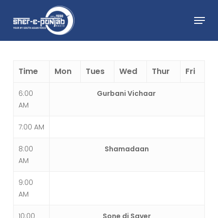
Skip
Menu
to
main
Close
content
Menu
Time
Mon
Tues
Wed
Thur
Fri
6:00
Gurbani Vichaar
AM
7:00 AM
8:00
Shamadaan
AM
9:00
AM
10:00
Sone di Saver