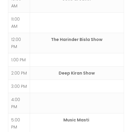
AM
11:00
AM
12:00
The Harinder Bisla Show
PM
1:00 PM
2:00 PM
Deep Kiran Show
3:00 PM
4:00
PM
5:00
Music Masti
PM