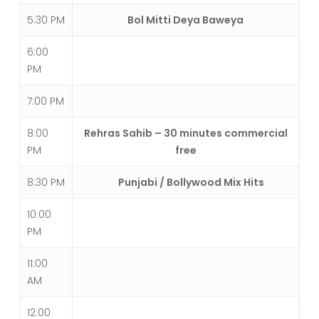
5:30 PM
Bol Mitti Deya Baweya
6:00
PM
7:00 PM
8:00
Rehras Sahib – 30 minutes commercial
PM
free
8:30 PM
Punjabi / Bollywood Mix Hits
10:00
PM
11:00
AM
12:00