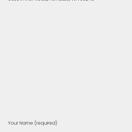
Your Name (required)