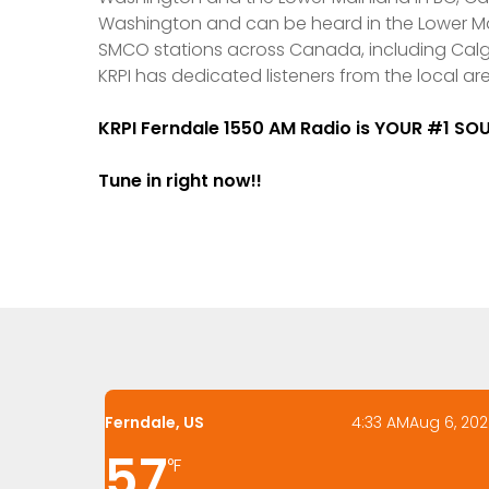
Washington and can be heard in the Lower Mai
SMCO stations across Canada, including Calga
KRPI has dedicated listeners from the local ar
KRPI Ferndale 1550 AM Radio is YOUR #1 S
Tune in right now!!
Ferndale, US
4:33 AM
Aug 6, 20
57
°F