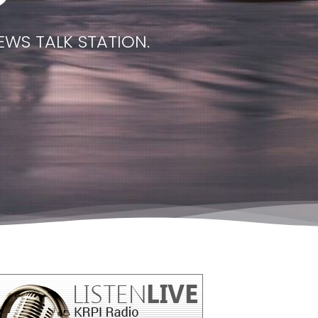
EWS TALK STATION.