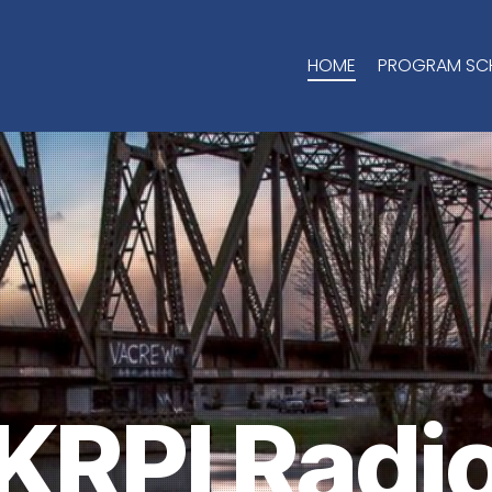
HOME
PROGRAM SC
KRPI Radi