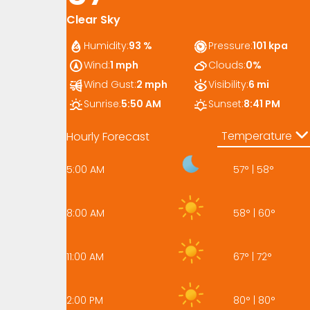
Clear Sky
Humidity:
93 %
Pressure:
101 kpa
Wind:
1 mph
Clouds:
0%
Wind Gust:
2 mph
Visibility:
6 mi
Sunrise:
5:50 AM
Sunset:
8:41 PM
Temperature
Hourly Forecast
5:00 AM
57
°
|
58
°
8:00 AM
58
°
|
60
°
11:00 AM
67
°
|
72
°
2:00 PM
80
°
|
80
°