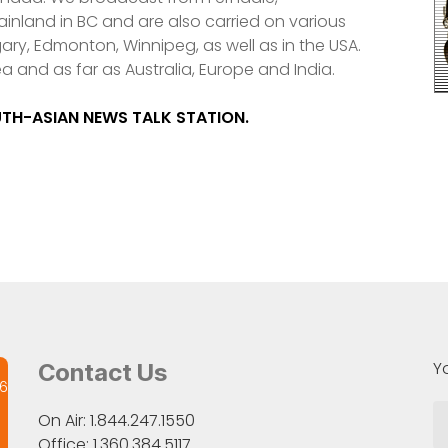
nland in BC and are also carried on various
ry, Edmonton, Winnipeg, as well as in the USA.
ea and as far as Australia, Europe and India.
OUTH-ASIAN NEWS TALK STATION.
Y
Contact Us
26
On Air: 1.844.247.1550
Office: 1.360.384.5117