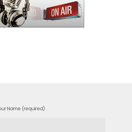
our Name (required)