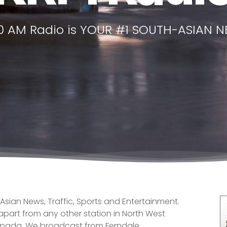
50 AM Radio is YOUR #1 SOUTH-ASIAN N
 Asian News, Traffic, Sports and Entertainment.
 apart from any other station in North West
anada. We broadcast from Ferndale,