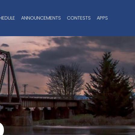
HEDULE
ANNOUNCEMENTS
CONTESTS
APPS
o