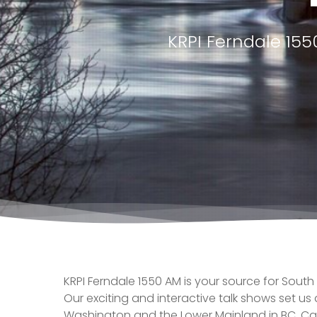
KRPI Ferndale 15
KRPI Ferndale 1550 AM is your source for South
Our exciting and interactive talk shows set us
Washington and the Lower Mainland in BC, C