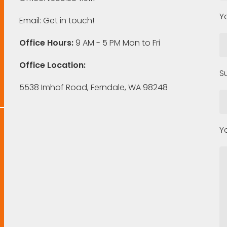
Y
Email:
Get in touch!
Office Hours:
9 AM - 5 PM Mon to Fri
Office Location:
S
5538 Imhof Road, Ferndale, WA 98248
Y