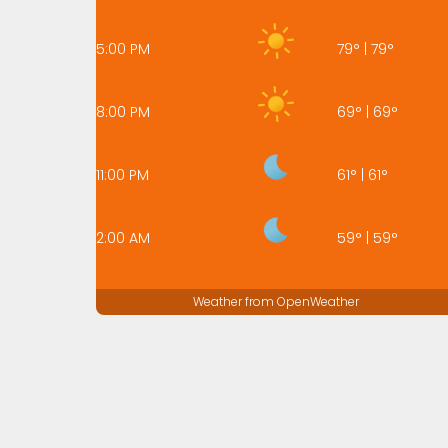
5:00 PM
79
°
|
79
°
8:00 PM
69
°
|
69
°
11:00 PM
61
°
|
61
°
2:00 AM
59
°
|
59
°
Weather from OpenWeather