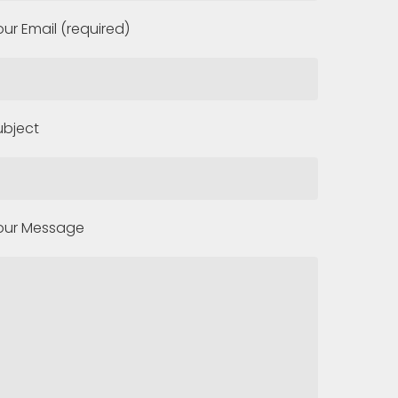
our Email (required)
ubject
our Message