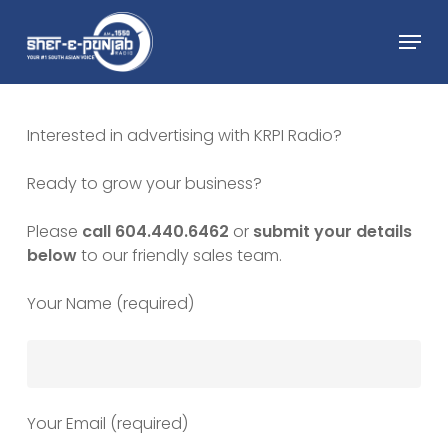
Skip
Menu
to
main
Close
content
Menu
Interested in advertising with KRPI Radio?
Ready to grow your business?
Please
call 604.440.6462
or
submit your details
below
to our friendly sales team.
Your Name (required)
Your Email (required)