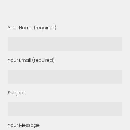
Your Name (required)
Your Email (required)
Subject
Your Message