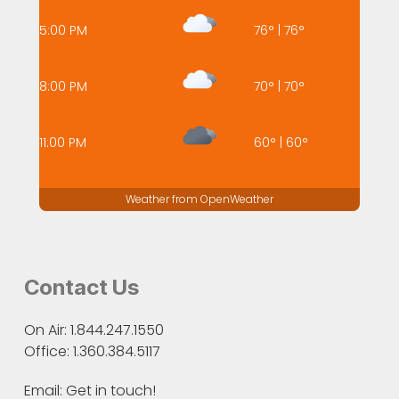
5:00 PM
76
°
|
76
°
8:00 PM
70
°
|
70
°
11:00 PM
60
°
|
60
°
Weather from OpenWeather
Contact Us
On Air: 1.844.247.1550
Office: 1.360.384.5117
Email:
Get in touch!