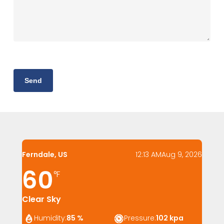
Ferndale, US
12:13 AM
Aug 9, 2026
60
°F
Clear Sky
Humidity:
85 %
Pressure:
102 kpa