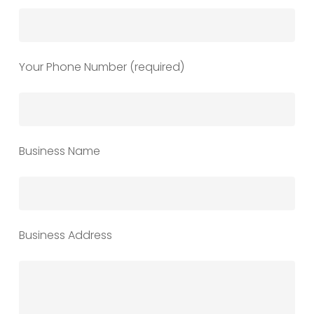
Your Phone Number (required)
Business Name
Business Address