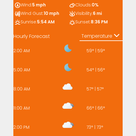
Wind:
5 mph
Clouds:
0%
Wind Gust:
10 mph
Visibility:
6 mi
Sunrise:
5:54 AM
Sunset:
8:36 PM
Temperature
Hourly Forecast
2:00 AM
59
°
|
59
°
5:00 AM
54
°
|
56
°
8:00 AM
57
°
|
57
°
11:00 AM
66
°
|
66
°
2:00 PM
73
°
|
73
°