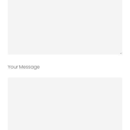
Your Message