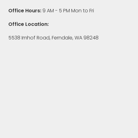
Office Hours:
9 AM - 5 PM Mon to Fri
Office Location:
5538 Imhof Road, Ferndale, WA 98248